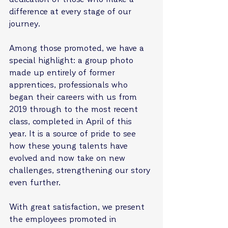
difference at every stage of our 
journey.
Among those promoted, we have a 
special highlight: a group photo 
made up entirely of former 
apprentices, professionals who 
began their careers with us from 
2019 through to the most recent 
class, completed in April of this 
year. It is a source of pride to see 
how these young talents have 
evolved and now take on new 
challenges, strengthening our story 
even further.
With great satisfaction, we present 
the employees promoted in 