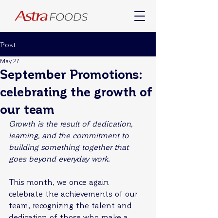
Post
May 27
September Promotions:
celebrating the growth of
our team
Growth is the result of dedication, 
learning, and the commitment to 
building something together that 
goes beyond everyday work.
This month, we once again 
celebrate the achievements of our 
team, recognizing the talent and 
dedication of those who make a 