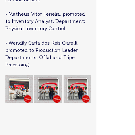
• Matheus Vitor Ferreira, promoted 
to Inventory Analyst, Department: 
Physical Inventory Control.
• Wendily Carla dos Reis Ciarelli, 
promoted to Production Leader, 
Departments: Offal and Tripe 
Processing.