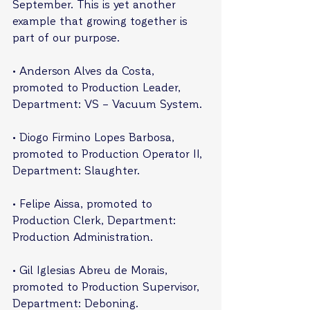
September. This is yet another 
example that growing together is 
part of our purpose.
• Anderson Alves da Costa, 
promoted to Production Leader, 
Department: VS – Vacuum System.
• Diogo Firmino Lopes Barbosa, 
promoted to Production Operator II, 
Department: Slaughter.
• Felipe Aissa, promoted to 
Production Clerk, Department: 
Production Administration.
• Gil Iglesias Abreu de Morais, 
promoted to Production Supervisor, 
Department: Deboning.