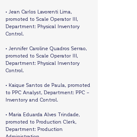
• Jean Carlos Lavorenti Lima, 
promoted to Scale Operator III, 
Department: Physical Inventory 
Control.
• Jennifer Caroline Quadros Serrao, 
promoted to Scale Operator III, 
Department: Physical Inventory 
Control.
• Kaique Santos de Paula, promoted 
to PPC Analyst, Department: PPC – 
Inventory and Control.
• Maria Eduarda Alves Trindade, 
promoted to Production Clerk, 
Department: Production 
Administration.