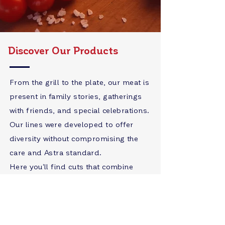
Discover Our Products
From the grill to the plate, our meat is
present in family stories, gatherings
with friends, and special celebrations.
Our lines were developed to offer
diversity without compromising the
care and Astra standard.
Here you'll find cuts that combine
flavor, safety, and sustainability,
because we believe that quality is also
a way of caring for our consumers.