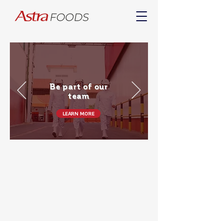
Be part of our
team
LEARN MORE