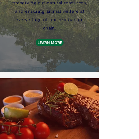
preserving our natural resources,
and ensuring animal welfare at
every stage of our production
chain.
LEARN MORE