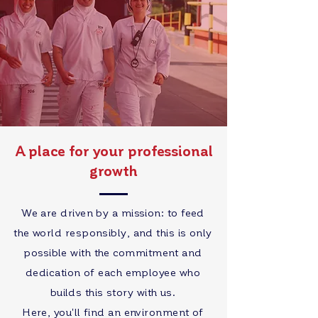
A place for your professional
growth
We are driven by a mission: to feed
the world responsibly, and this is only
possible with the commitment and
dedication of each employee who
builds this story with us.
Here, you'll find an environment of