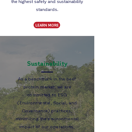
the highest safety and sustainability
standards.
LEARN MORE
Sustainability
As a benchmark in the beef
protein market, we are
committed to ESG
(Environmental, Social, and
Governance) practices,
minimizing the environmental
impact of our operations,