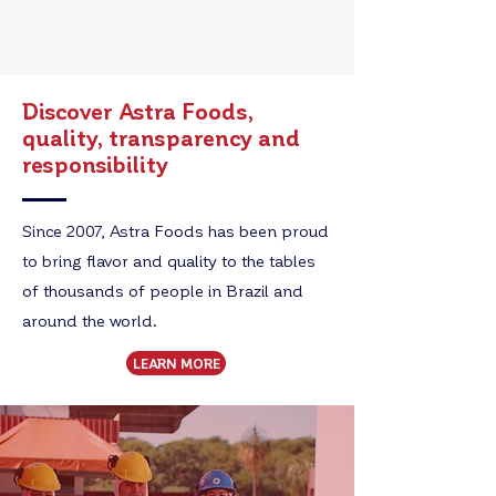
Discover Astra Foods,
quality, transparency and
responsibility
Since 2007, Astra Foods has been proud
to bring flavor and quality to the tables
of thousands of people in Brazil and
around the world.
LEARN MORE