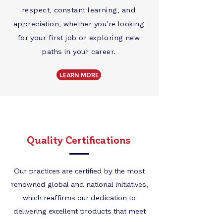
respect, constant learning, and
appreciation, whether you're looking
for your first job or exploring new
paths in your career.
LEARN MORE
Quality Certifications
Our practices are certified by the most
renowned global and national initiatives,
which reaffirms our dedication to
delivering excellent products that meet