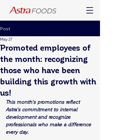
Post
May 27
Promoted employees of
the month: recognizing
those who have been
building this growth with
us!
This month’s promotions reflect 
Astra’s commitment to internal 
development and recognize 
professionals who make a difference 
every day.