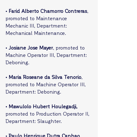
• Farid Alberto Chamorro Contreras
, 
promoted to Maintenance 
Mechanic III, Department: 
Mechanical Maintenance.
• Josiane Jose Mayer
, promoted to 
Machine Operator III, Department: 
Deboning.
• Maria Roseane da Silva Tenorio
, 
promoted to Machine Operator III, 
Department: Deboning.
• Mawulolo Hubert Houlegadji,
promoted to Production Operator II, 
Department: Slaughter.
• Paulo Henrique Dutra Canhao
, 