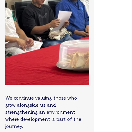
We continue valuing those who 
grow alongside us and 
strengthening an environment 
where development is part of the 
journey.