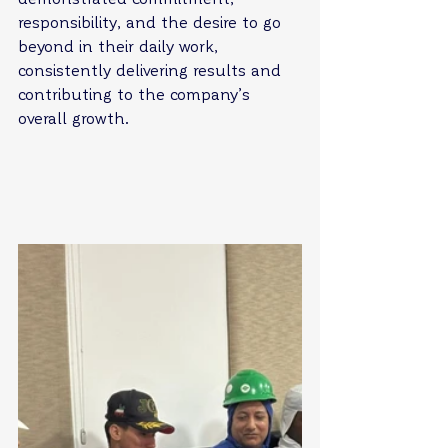
responsibility, and the desire to go 
beyond in their daily work, 
consistently delivering results and 
contributing to the company’s 
overall growth.