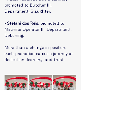
promoted to Butcher III, 
Department: Slaughter.
• Stefani dos Reis
, promoted to 
Machine Operator III, Department: 
Deboning.
More than a change in position, 
each promotion carries a journey of 
dedication, learning, and trust.