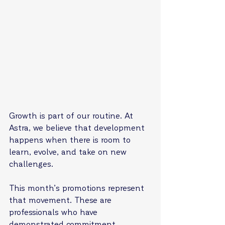
Growth is part of our routine. At 
Astra, we believe that development 
happens when there is room to 
learn, evolve, and take on new 
challenges.
This month’s promotions represent 
that movement. These are 
professionals who have 
demonstrated commitment, 