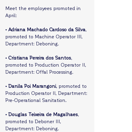
Meet the employees promoted in 
April:
• Adriana Machado Cardoso da Silva
, 
promoted to Machine Operator III, 
Department: Deboning.
• Cristiana Pereira dos Santos
, 
promoted to Production Operator II, 
Department: Offal Processing.
• Danila Poi Marangoni
, promoted to 
Production Operator II, Department: 
Pre-Operational Sanitation.
• Douglas Teixeira de Magalhaes
, 
promoted to Deboner III, 
Department: Deboning.