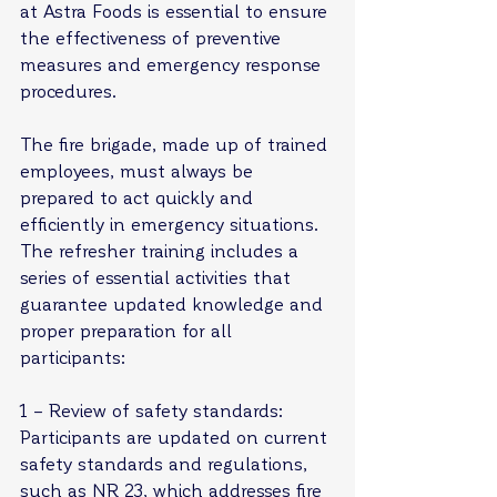
at Astra Foods is essential to ensure 
the effectiveness of preventive 
measures and emergency response 
procedures.
The fire brigade, made up of trained 
employees, must always be 
prepared to act quickly and 
efficiently in emergency situations. 
The refresher training includes a 
series of essential activities that 
guarantee updated knowledge and 
proper preparation for all 
participants:
1 – Review of safety standards: 
Participants are updated on current 
safety standards and regulations, 
such as NR 23, which addresses fire 