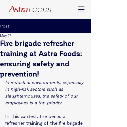
Post
May 27
Fire brigade refresher
training at Astra Foods:
ensuring safety and
prevention!
In industrial environments, especially 
in high-risk sectors such as 
slaughterhouses, the safety of our 
employees is a top priority.
In this context, the periodic 
refresher training of the fire brigade 