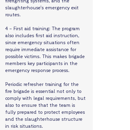
firefighting systems, and the 
slaughterhouse’s emergency exit 
routes.
4 – First aid training: The program 
also includes first aid instruction, 
since emergency situations often 
require immediate assistance for 
possible victims. This makes brigade 
members key participants in the 
emergency response process.
Periodic refresher training for the 
fire brigade is essential not only to 
comply with legal requirements, but 
also to ensure that the team is 
fully prepared to protect employees 
and the slaughterhouse structure 
in risk situations.