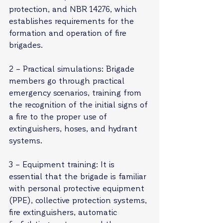
protection, and NBR 14276, which 
establishes requirements for the 
formation and operation of fire 
brigades.
2 – Practical simulations: Brigade 
members go through practical 
emergency scenarios, training from 
the recognition of the initial signs of 
a fire to the proper use of 
extinguishers, hoses, and hydrant 
systems.
3 – Equipment training: It is 
essential that the brigade is familiar 
with personal protective equipment 
(PPE), collective protection systems, 
fire extinguishers, automatic 