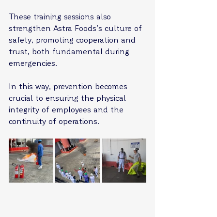
These training sessions also 
strengthen Astra Foods’s culture of 
safety, promoting cooperation and 
trust, both fundamental during 
emergencies.
In this way, prevention becomes 
crucial to ensuring the physical 
integrity of employees and the 
continuity of operations.