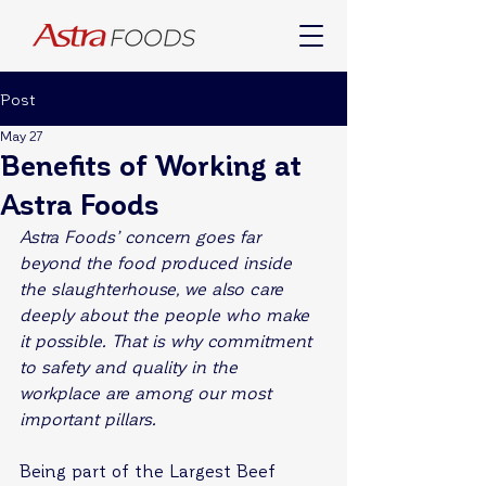
Post
May 27
Benefits of Working at
Astra Foods
Astra Foods’ concern goes far 
beyond the food produced inside 
the slaughterhouse, we also care 
deeply about the people who make 
it possible. That is why commitment 
to safety and quality in the 
workplace are among our most 
important pillars.
Being part of the Largest Beef 