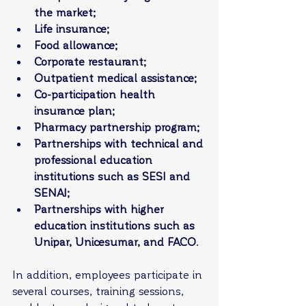
the market;
Life insurance;
Food allowance;
Corporate restaurant;
Outpatient medical assistance;
Co-participation health 
insurance plan;
Pharmacy partnership program;
Partnerships with technical and 
professional education 
institutions such as SESI and 
SENAI;
Partnerships with higher 
education institutions such as 
Unipar, Unicesumar, and FACO
.
In addition, employees participate in 
several courses, training sessions, 