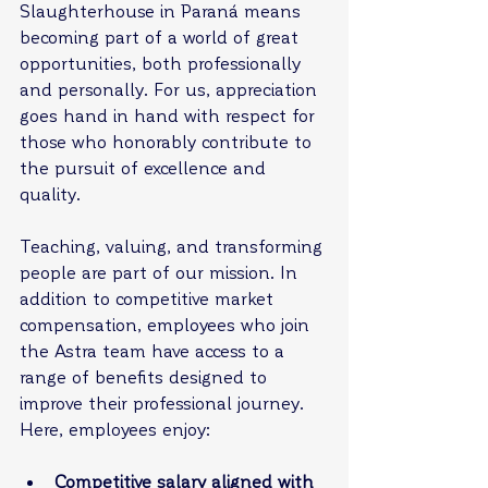
Slaughterhouse in Paraná means 
becoming part of a world of great 
opportunities, both professionally 
and personally. For us, appreciation 
goes hand in hand with respect for 
those who honorably contribute to 
the pursuit of excellence and 
quality.
Teaching, valuing, and transforming 
people are part of our mission. In 
addition to competitive market 
compensation, employees who join 
the Astra team have access to a 
range of benefits designed to 
improve their professional journey. 
Here, employees enjoy:
Competitive salary aligned with 