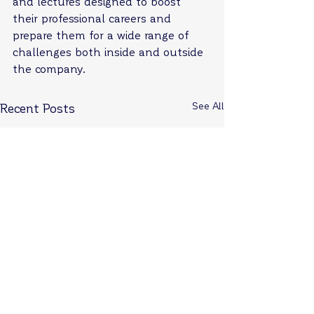
and lectures designed to boost 
their professional careers and 
prepare them for a wide range of 
challenges both inside and outside 
the company.
See All
Recent Posts