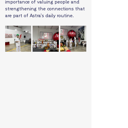
importance of valuing people and 
strengthening the connections that 
are part of Astra’s daily routine.