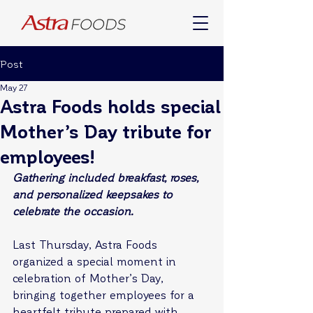
Post
May 27
Astra Foods holds special
Mother’s Day tribute for
employees!
Gathering included breakfast, roses, 
and personalized keepsakes to 
celebrate the occasion.
Last Thursday, Astra Foods 
organized a special moment in 
celebration of Mother’s Day, 
bringing together employees for a 
heartfelt tribute prepared with 