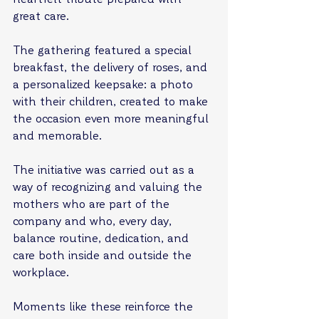
great care.
The gathering featured a special 
breakfast, the delivery of roses, and 
a personalized keepsake: a photo 
with their children, created to make 
the occasion even more meaningful 
and memorable.
The initiative was carried out as a 
way of recognizing and valuing the 
mothers who are part of the 
company and who, every day, 
balance routine, dedication, and 
care both inside and outside the 
workplace.
Moments like these reinforce the 