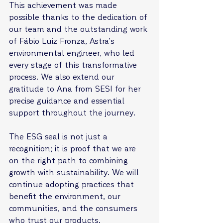
This achievement was made 
possible thanks to the dedication of 
our team and the outstanding work 
of Fábio Luiz Fronza, Astra’s 
environmental engineer, who led 
every stage of this transformative 
process. We also extend our 
gratitude to Ana from SESI for her 
precise guidance and essential 
support throughout the journey.
The ESG seal is not just a 
recognition; it is proof that we are 
on the right path to combining 
growth with sustainability. We will 
continue adopting practices that 
benefit the environment, our 
communities, and the consumers 
who trust our products.