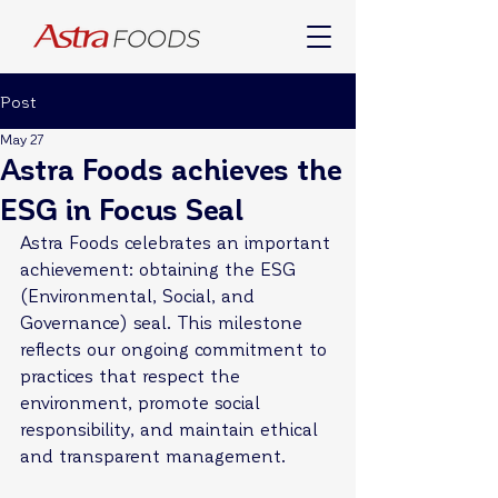
Post
May 27
Astra Foods achieves the
ESG in Focus Seal
Astra Foods celebrates an important 
achievement: obtaining the ESG 
(Environmental, Social, and 
Governance) seal. This milestone 
reflects our ongoing commitment to 
practices that respect the 
environment, promote social 
responsibility, and maintain ethical 
and transparent management.