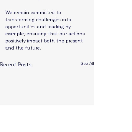
We remain committed to 
transforming challenges into 
opportunities and leading by 
example, ensuring that our actions 
positively impact both the present 
and the future.
See All
Recent Posts